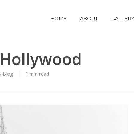
HOME
ABOUT
GALLER
n Hollywood
& Blog
1 min read