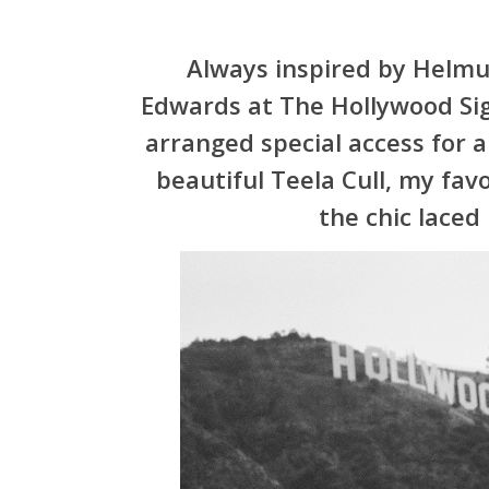
Always inspired by Helmu
Edwards at The
Hollywood
Si
arranged special access for
beautiful Teela Cull, my fav
the chic laced