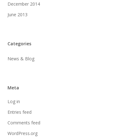
December 2014
June 2013
Categories
News & Blog
Meta
Log in
Entries feed
Comments feed
WordPress.org