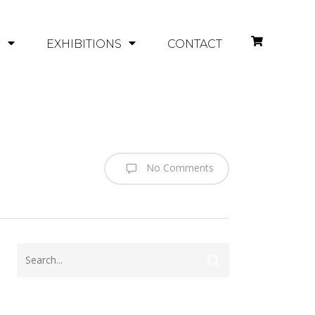
Y
EXHIBITIONS
CONTACT
No Comments