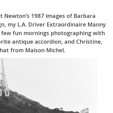
t Newton’s 1987 images of Barbara
gn, my L.A. Driver Extraordinaire Manny
 a few fun mornings photographing with
orite antique accordion, and Christine,
 hat from Maison Michel.