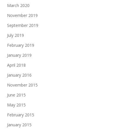
March 2020
November 2019
September 2019
July 2019
February 2019
January 2019
April 2018
January 2016
November 2015
June 2015
May 2015
February 2015
January 2015