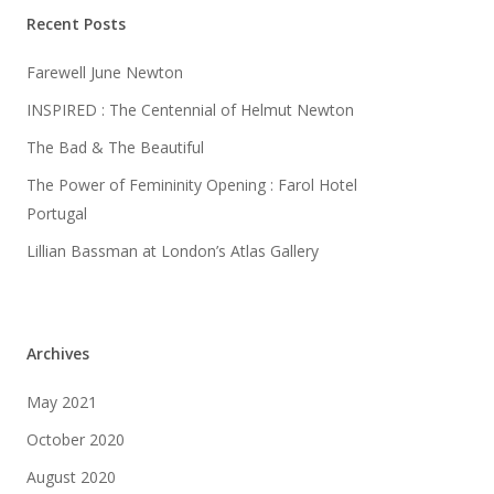
Recent Posts
Farewell June Newton
INSPIRED : The Centennial of Helmut Newton
The Bad & The Beautiful
The Power of Femininity Opening : Farol Hotel
Portugal
Lillian Bassman at London’s Atlas Gallery
Archives
May 2021
October 2020
August 2020