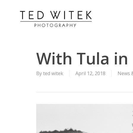
With Tula i
By
ted witek
April 12, 2018
News 