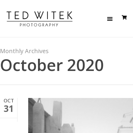
Monthly Archives
October 2020
OCT
31