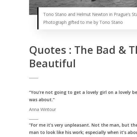
Tono Stano and Helmut Newton in Prague’s St
Photograph gifted to me by Tono Stano
Quotes : The Bad & T
Beautiful
_____
“You’re not going to get a lovely girl on a lovely 
was about.”
Anna Wintour
_____
“For me it’s very unpleasant. Not the man, but the
man to look like his work; especially when it’s a