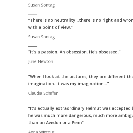
Susan Sontag
_____
“There is no neutrality…there is no right and wro
with a point of view.”
Susan Sontag
_____
“It’s a passion. An obsession. He’s obsessed.”
June Newton
_____
“When I look at the pictures, they are different th
imagination. It was my imagination…”
Claudia Schiffer
_____
“It’s actually extraordinary Helmut was accepted 
he was much more dangerous, much more ambigu
than an Avedon or a Penn”
Anna Wintour