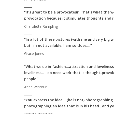
_____
“It’s great to be a provocateur. That’s what the w
provocation because it stimulates thoughts and it
Charolette Rampling
_____
“In a lot of these pictures (with me and very big 
but I’m not available. I am so close….”
Grace Jones
_____
“What we do in fashion…attraction and loveliness
loveliness… do need work that is thought-provo
people.”
Anna Wintour
_____
“You express the idea… (he is not) photographing y
photographing an idea that is in his head…and yo