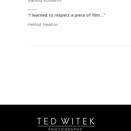
Isabella Rosellinni
_____
“I learned to respect a piece of film…”
Helmut Newton