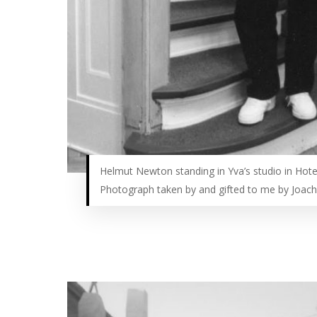
Helmut Newton standing in Yva’s studio in Hote
Photograph taken by and gifted to me by Joac