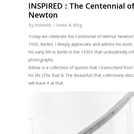
INSPIRED : The Centennial o
Newton
By
tedwitek
News & Blog
Today we celebrate the Centennial of Helmut Newton’s
1920, Berlin). I deeply appreciate and admire his work,
his early life in Berlin in the 1930’s that undoubtedly i
photographs.
Below is a collection of quotes that I transcribed fro
his life (The Bad & The Beautiful) that collectively des
will leave it at that.