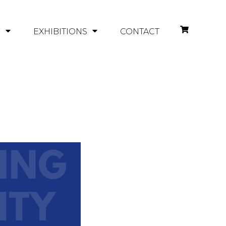
Y
EXHIBITIONS
CONTACT