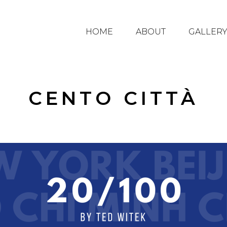
HOME
ABOUT
GALLER
CENTO CITTÀ