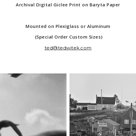
Archival Digital Giclee Print on Baryta Paper
Mounted on Plexiglass or Aluminum
(Special Order Custom Sizes)
ted@tedwitek.com