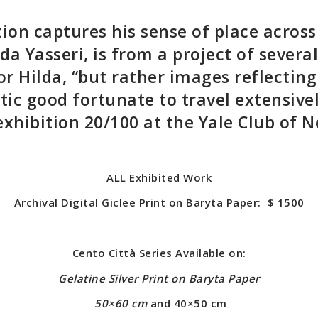
tion c
aptures his sense of place
across
lda Yasseri, is from a project of severa
r Hilda, “but rather images reflecting
tic good fortunate to travel extensivel
xhibition 20/100 at the Yale Club of 
ALL Exhibited Work
Archival Digital Giclee Print on Baryta Paper
: $ 1500
Cento Città Series Available on:
Gelatine Silver Print
on Baryta Paper
50×60 cm
and 40×50 cm