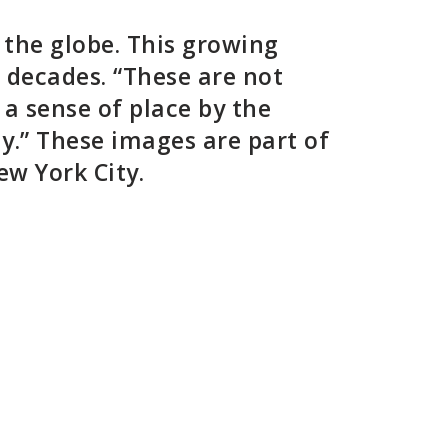
 the globe. This growing
l decades. “These are not
 a sense of place by the
y.” These images are part of
New York City.