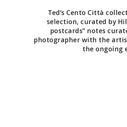
Ted’s
Cento Città
collec
selection, curated by Hi
postcards” notes curato
photographer with the artis
the ongoing e