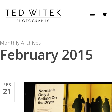
Monthly Archives
February 2015
FEB
21