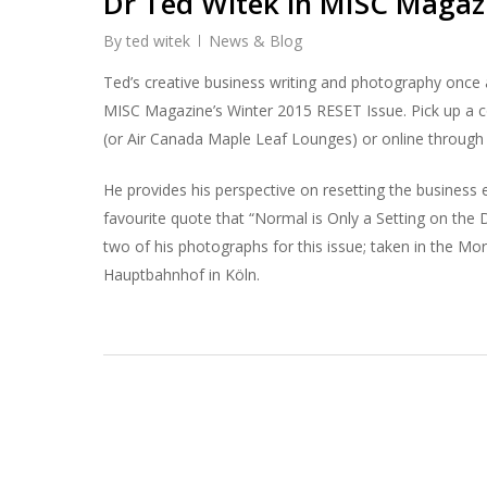
Dr Ted Witek in MISC Magaz
By
ted witek
News & Blog
Ted’s creative business writing and photography once 
MISC Magazine’s Winter 2015 RESET Issue. Pick up a c
(or Air Canada Maple Leaf Lounges) or online through Z
He provides his perspective on resetting the business
favourite quote that “Normal is Only a Setting on the 
two of his photographs for this issue; taken in the M
Hauptbahnhof in Köln.