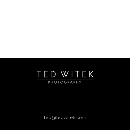
ted@tedwitek.com