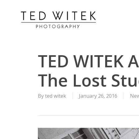
TED WITEK A
The Lost Stu
By
ted witek
January 26, 2016
New