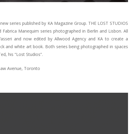
a new series published by KA Magazine Group. THE LOST STUDIOS
 Fabrica Manequim series photographed in Berlin and Lisbon. All
 Yasseri and now edited by Allwood Agency and KA to create a
lack and white art book. Both series being photographed in spaces
ed, his “Lost Studios”.
rlaw Avenue, Toronto