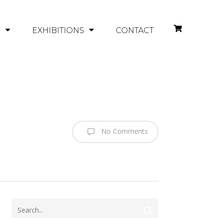
Y
EXHIBITIONS
CONTACT
No Comments