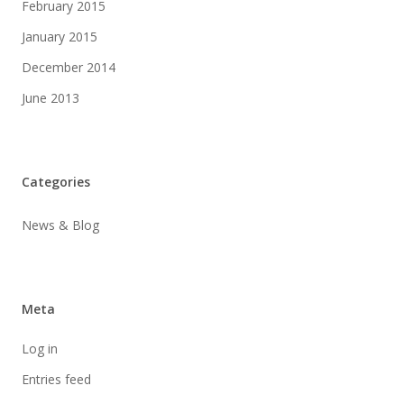
February 2015
January 2015
December 2014
June 2013
Categories
News & Blog
Meta
Log in
Entries feed