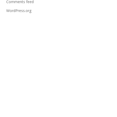
Comments feed
WordPress.org