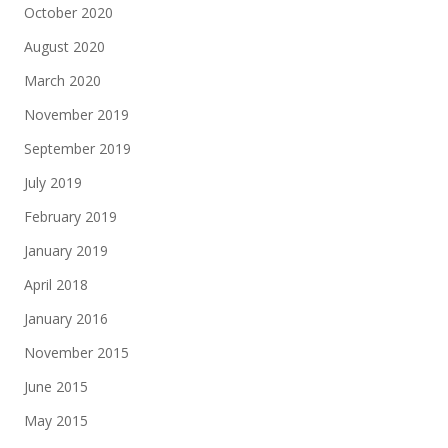
October 2020
August 2020
March 2020
November 2019
September 2019
July 2019
February 2019
January 2019
April 2018
January 2016
November 2015
June 2015
May 2015