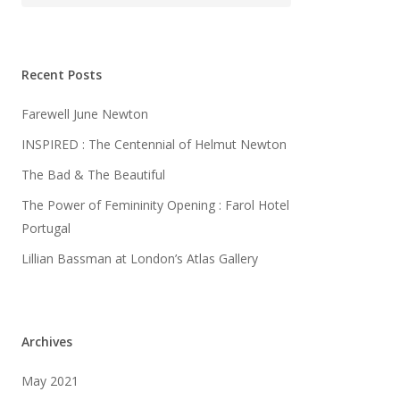
Recent Posts
Farewell June Newton
INSPIRED : The Centennial of Helmut Newton
The Bad & The Beautiful
The Power of Femininity Opening : Farol Hotel
Portugal
Lillian Bassman at London’s Atlas Gallery
Archives
May 2021