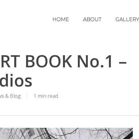
HOME
ABOUT
GALLER
RT BOOK No.1 –
dios
s & Blog
1 min read