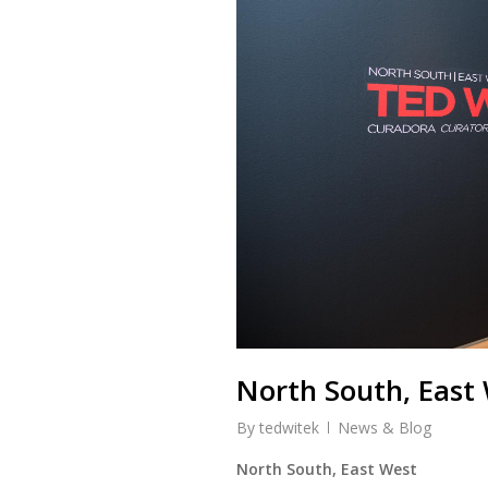
North South, East 
By
tedwitek
News & Blog
North South, East West