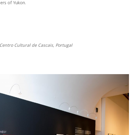
iers of Yukon.
Centro Cultural de Cascais, Portugal