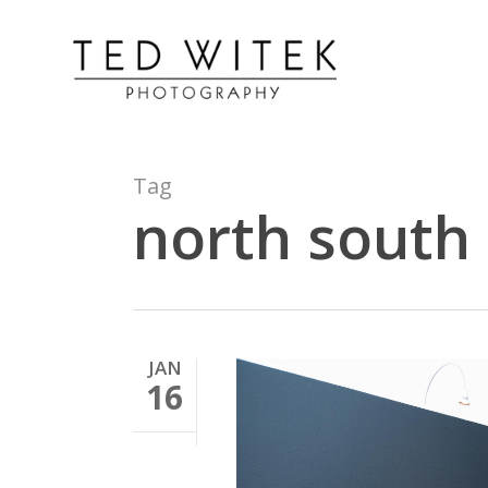
Tag
north south
JAN
16