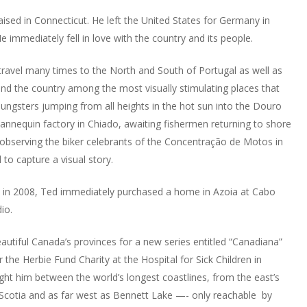
sed in Connecticut. He left the United States for Germany in
 immediately fell in love with the country and its people.
 travel many times to the North and South of Portugal as well as
nd the country among the most visually stimulating places that
ungsters jumping from all heights in the hot sun into the Douro
nnequin factory in Chiado, awaiting fishermen returning to shore
 observing the biker celebrants of the Concentração de Motos in
to capture a visual story.
in 2008, Ted immediately purchased a home in Azoia at Cabo
io.
autiful Canada’s provinces for a new series entitled “Canadiana”
or the Herbie Fund Charity at the Hospital for Sick Children in
ught him between the world’s longest coastlines, from the east’s
 Scotia and as far west as Bennett Lake —- only reachable by