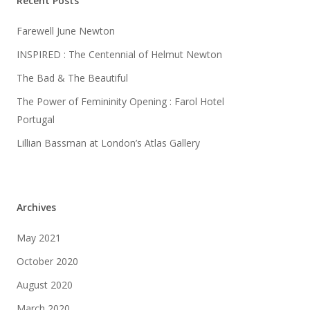
Recent Posts
Farewell June Newton
INSPIRED : The Centennial of Helmut Newton
The Bad & The Beautiful
The Power of Femininity Opening : Farol Hotel
Portugal
Lillian Bassman at London’s Atlas Gallery
Archives
May 2021
October 2020
August 2020
March 2020