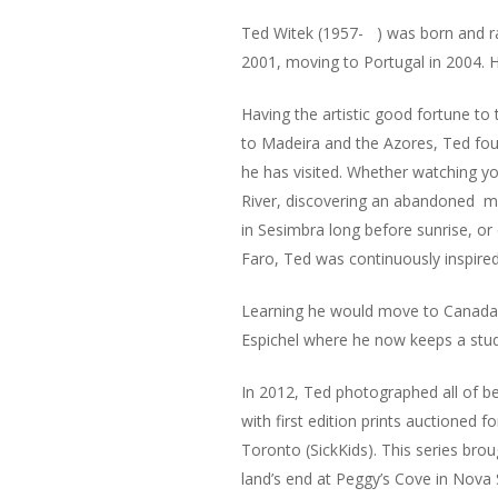
Ted Witek (1957- ) was born and rai
2001, moving to Portugal in 2004. He
Having the artistic good fortune to
to Madeira and the Azores, Ted fou
he has visited. Whether watching yo
River, discovering an abandoned ma
in Sesimbra long before sunrise, or
Faro, Ted was continuously inspired 
Learning he would move to Canada 
Espichel where he now keeps a stud
In 2012, Ted photographed all of be
with first edition prints auctioned f
Toronto (SickKids). This series bro
land’s end at Peggy’s Cove in Nova