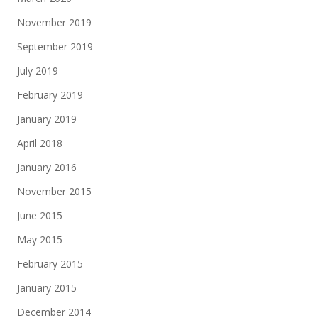
November 2019
September 2019
July 2019
February 2019
January 2019
April 2018
January 2016
November 2015
June 2015
May 2015
February 2015
January 2015
December 2014