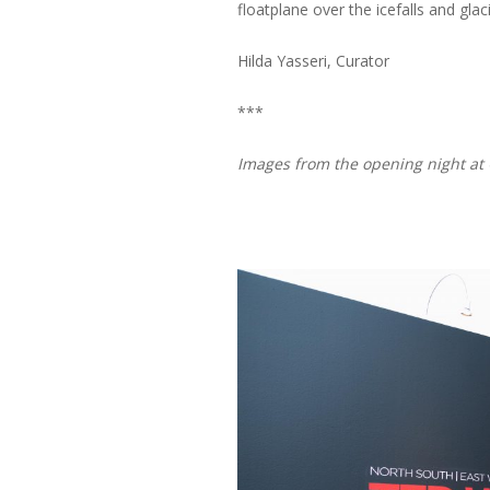
floatplane over the icefalls and glac
Hilda Yasseri, Curator
***
Images from the opening night at 