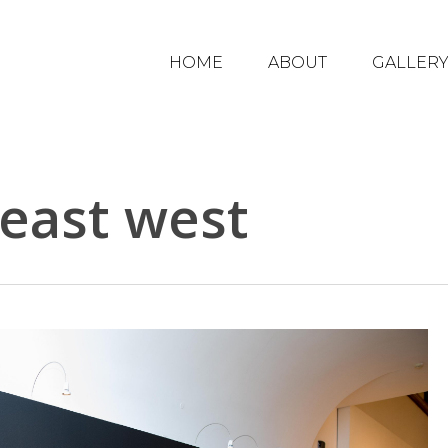
HOME
ABOUT
GALLER
 east west