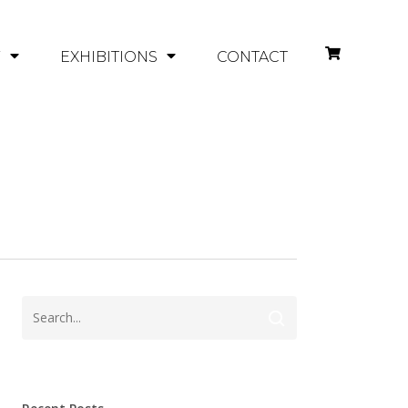
Y
EXHIBITIONS
CONTACT