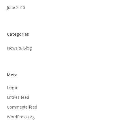
June 2013
Categories
News & Blog
Meta
Log in
Entries feed
Comments feed
WordPress.org