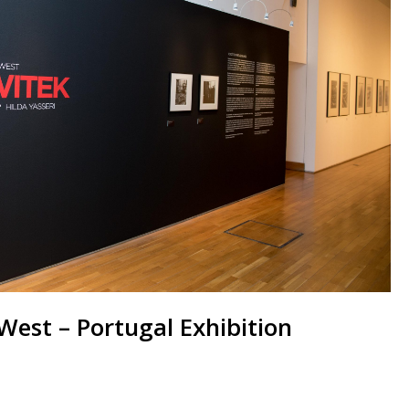
West – Portugal Exhibition