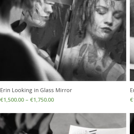
Select Options
Erin Looking in Glass Mirror
E
€
1,500.00
–
€
1,750.00
€