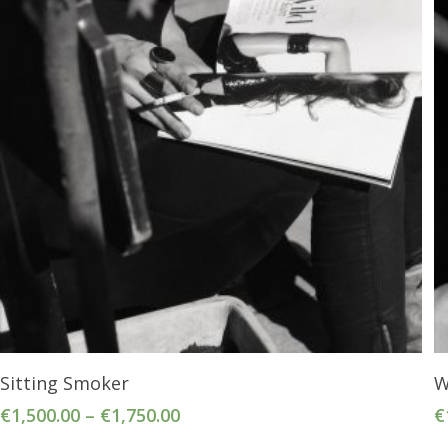
Select Options
Sitting Smoker
W
€
1,500.00
–
€
1,750.00
€