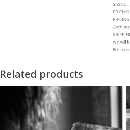
SIZING :
PRICING 
PRICING 
Each pie
SHIPPING
We will b
For more
Related products