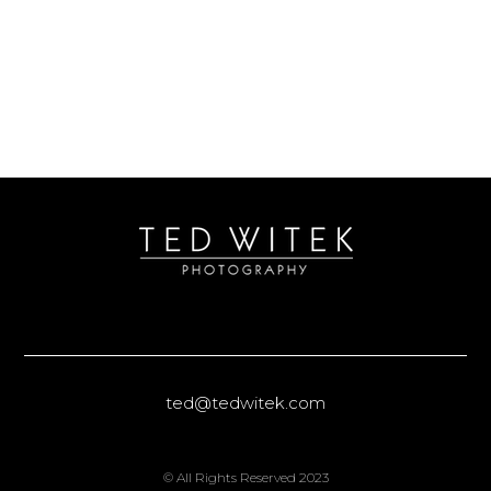
ted@tedwitek.com
© All Rights Reserved 2023