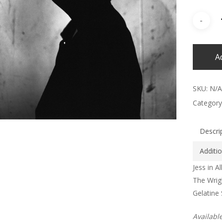
A
SKU:
N/A
Category
Descri
Additi
Jess in Al
The Wrig
Gelatine 
Availabl