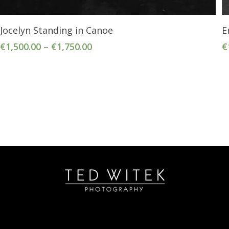
Select Options
Jocelyn Standing in Canoe
E
€
1,500.00
–
€
1,750.00
€