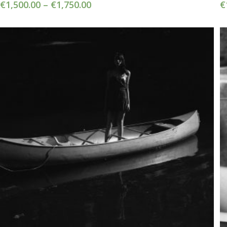
€
1,500.00
–
€
1,750.00
€