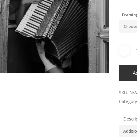
Framin
A
SKU:
N/A
Category
Descri
Additi