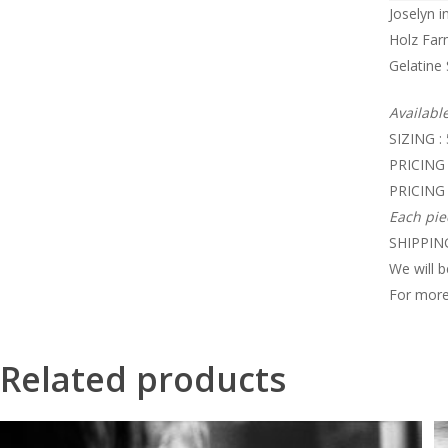
Joselyn i
Holz Far
Gelatine 
Availabl
SIZING :
PRICING 
PRICING 
Each pie
SHIPPING
We will b
For more
Related products