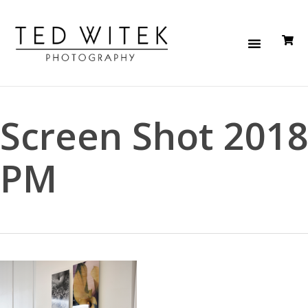
Screen Shot 2018
PM