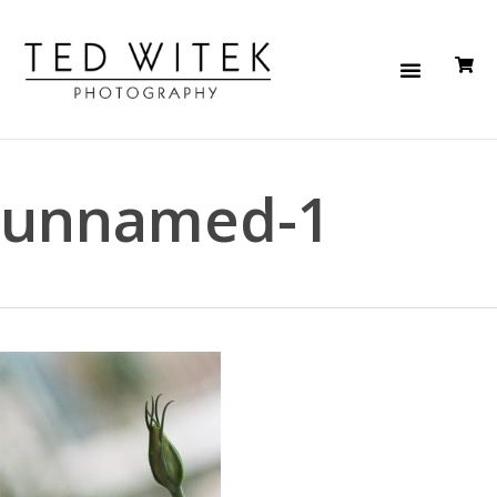
unnamed-1