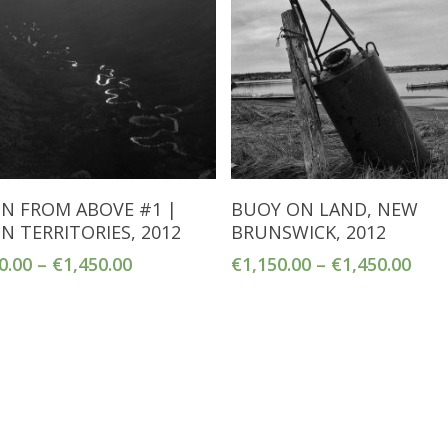
Select Options
Select Options
N FROM ABOVE #1 |
BUOY ON LAND, NEW
N TERRITORIES, 2012
BRUNSWICK, 2012
0.00
–
€
1,450.00
€
1,150.00
–
€
1,450.00