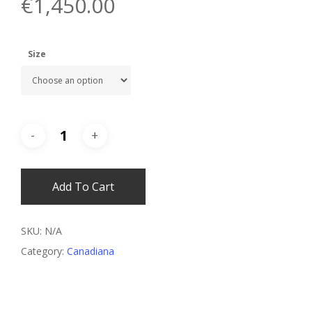
€
1,450.00
Size
Add To Cart
SKU:
N/A
Category:
Canadiana