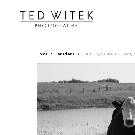
Home
Canadiana
THE COW, SASKATCHEWAN, 2