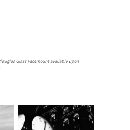
Plexiglas Glass Facemount available
upon
m