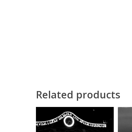
Related products