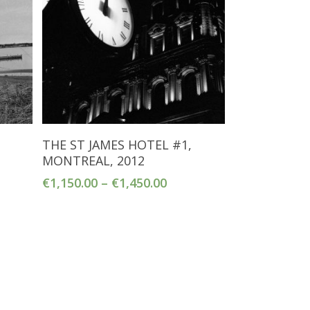
Select Options
THE ST JAMES HOTEL #1,
MONTREAL, 2012
€
1,150.00
–
€
1,450.00