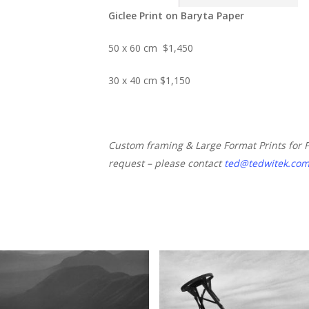
Giclee Print on Baryta Paper
50 x 60 cm $1,450
30 x 40 cm $1,150
Custom framing & Large Format Prints for 
request – please contact
ted@tedwitek.co