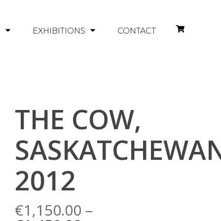
Y
EXHIBITIONS
CONTACT
THE COW,
SASKATCHEWAN
2012
€
1,150.00
–