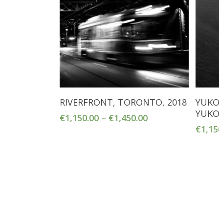
Select Options
RIVERFRONT, TORONTO, 2018
YUKO
YUKO
€
1,150.00
–
€
1,450.00
€
1,15