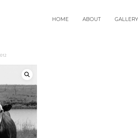
HOME
ABOUT
GALLER
012