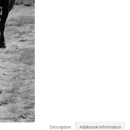
Description
Additional information