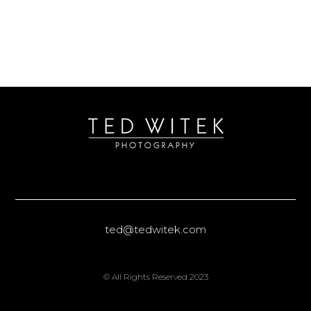
ted@tedwitek.com
© All Rights Reserved 2023