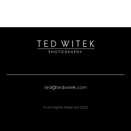
ted@tedwitek.com
© All Rights Reserved 2023