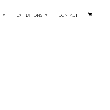
Y
EXHIBITIONS
CONTACT