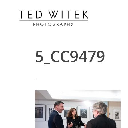
5_CC9479