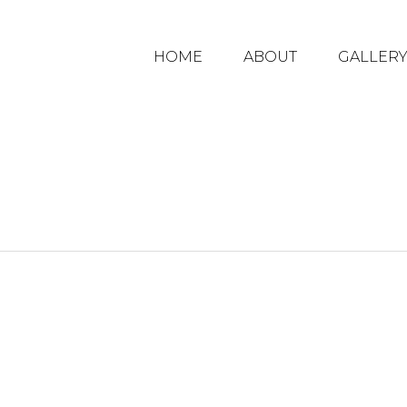
HOME
ABOUT
GALLER