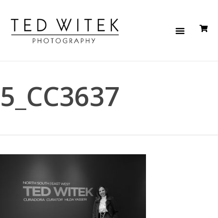
5_CC3637