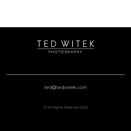
ted@tedwitek.com
© All Rights Reserved 2023