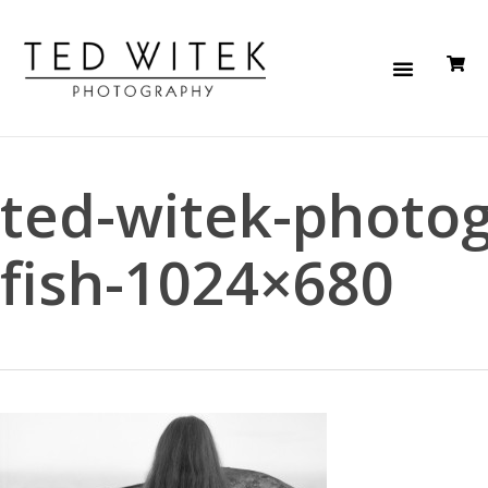
ted-witek-photo
fish-1024×680