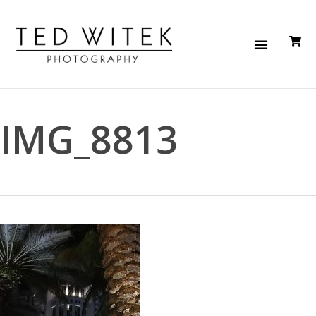
IMG_8813