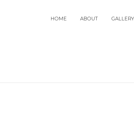
HOME
ABOUT
GALLER