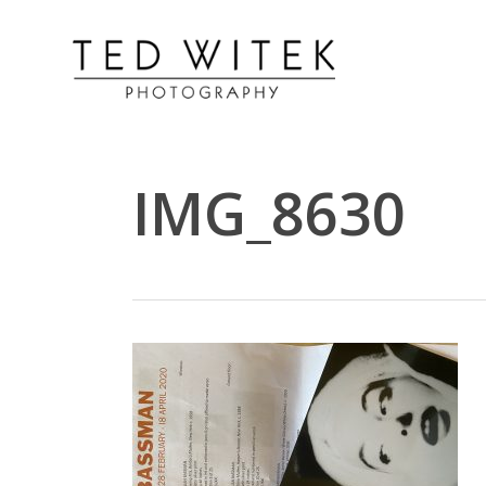
IMG_8630