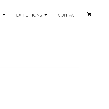
Y
EXHIBITIONS
CONTACT