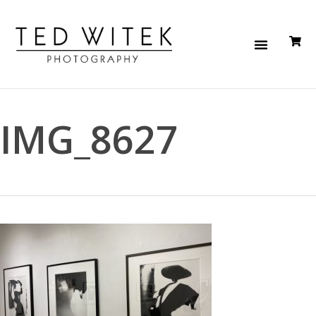
IMG_8627