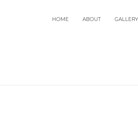
HOME
ABOUT
GALLER