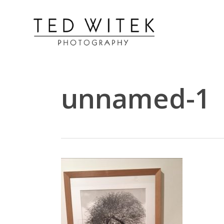
unnamed-1