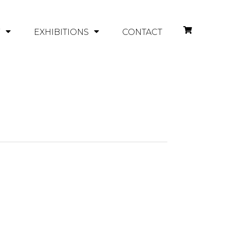
Y
EXHIBITIONS
CONTACT