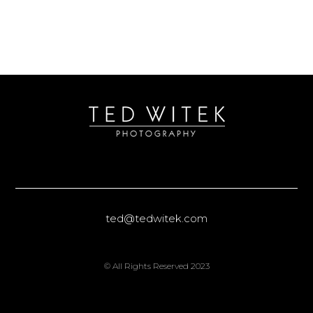
ted@tedwitek.com
© All Rights Reserved 2023