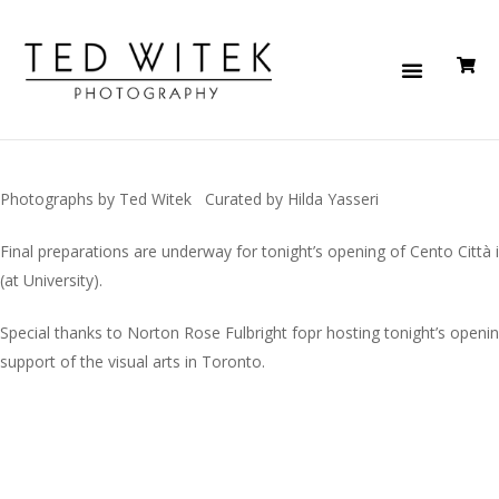
Photographs by Ted Witek Curated by Hilda Yasseri
Final preparations are underway for tonight’s opening of Cento Città 
(at University).
Special thanks to Norton Rose Fulbright fopr hosting tonight’s openin
support of the visual arts in Toronto.