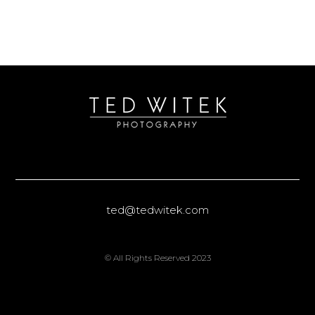
ted@tedwitek.com
© All Rights Reserved 2023