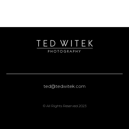
ted@tedwitek.com
© All Rights Reserved 2023