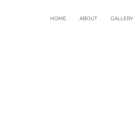
HOME
ABOUT
GALLER