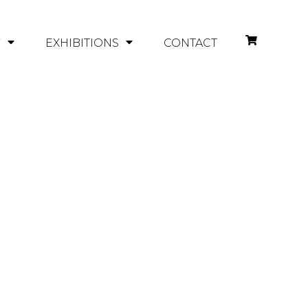
Y
EXHIBITIONS
CONTACT