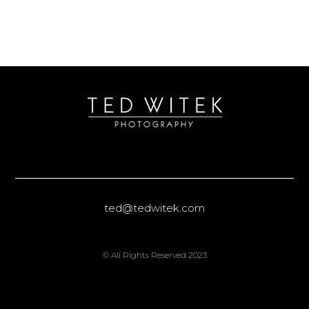
ted@tedwitek.com
© All Rights Reserved 2023