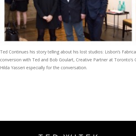
Ted Continues his story telling about his lost studios: Lisbon’s Fabr
conversion with Ted and Bob Goulart, Creative Partner at Toronto’s G
Hilda Yasseri especially for the conversation.