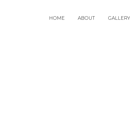
HOME
ABOUT
GALLER