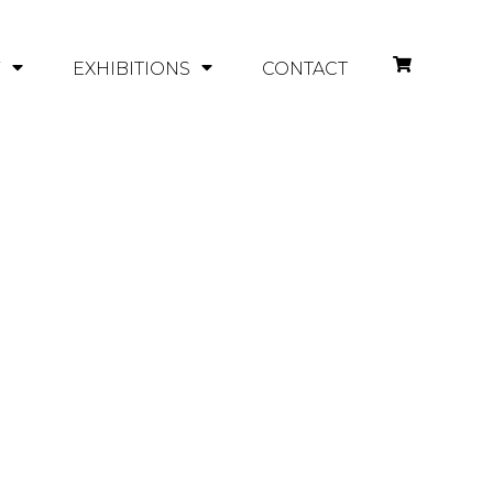
Y
EXHIBITIONS
CONTACT