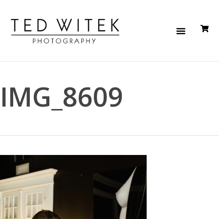
IMG_8609