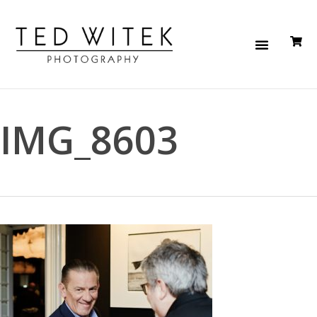
IMG_8603