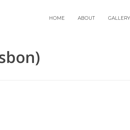
HOME
ABOUT
GALLER
sbon)