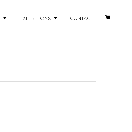
Y
EXHIBITIONS
CONTACT