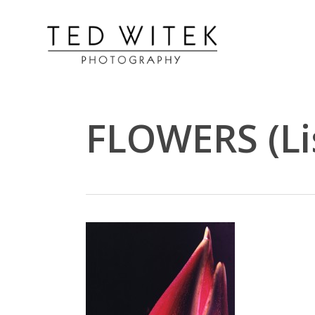
FLOWERS (Li